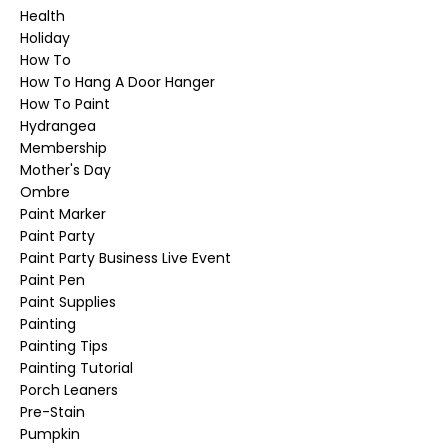
Health
Holiday
How To
How To Hang A Door Hanger
How To Paint
Hydrangea
Membership
Mother's Day
Ombre
Paint Marker
Paint Party
Paint Party Business Live Event
Paint Pen
Paint Supplies
Painting
Painting Tips
Painting Tutorial
Porch Leaners
Pre-Stain
Pumpkin