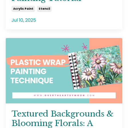
Acrylic Paint
Stencil
Jul 10, 2025
Textured Backgrounds &
Blooming Florals: A