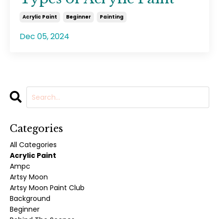
Acrylic Paint
Beginner
Painting
Dec 05, 2024
Categories
All Categories
Acrylic Paint
Ampc
Artsy Moon
Artsy Moon Paint Club
Background
Beginner