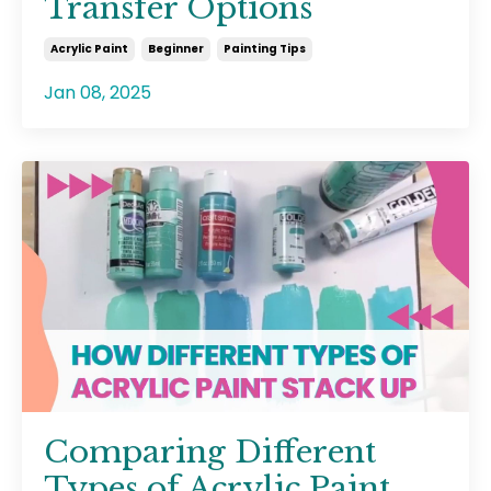
Transfer Options
Acrylic Paint
Beginner
Painting Tips
Jan 08, 2025
Comparing Different
Types of Acrylic Paint