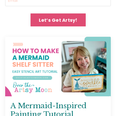
Let’s Get Artsy!
A Mermaid-Inspired
Painting Tutorial