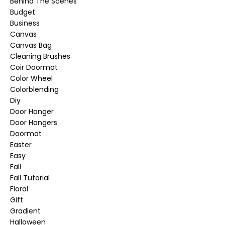
Behind The Scenes
Budget
Business
Canvas
Canvas Bag
Cleaning Brushes
Coir Doormat
Color Wheel
Colorblending
Diy
Door Hanger
Door Hangers
Doormat
Easter
Easy
Fall
Fall Tutorial
Floral
Gift
Gradient
Halloween