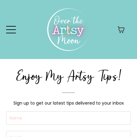
Enjoy My Artsy Tips!
..............
Sign up to get our latest tips delivered to your inbox