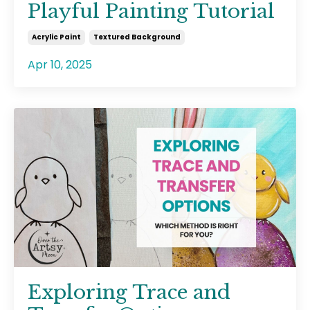
Playful Painting Tutorial
Acrylic Paint
Textured Background
Apr 10, 2025
Exploring Trace and