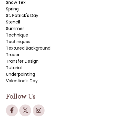
Snow Tex
Spring
St. Patrick's Day
Stencil
Summer
Technique
Techniques
Textured Background
Tracer
Transfer Design
Tutorial
Underpainting
Valentine's Day
Follow Us